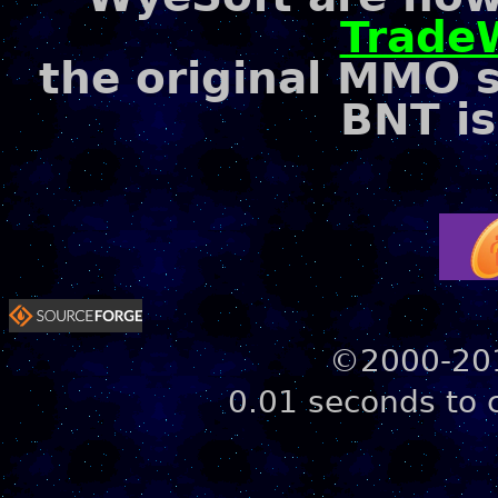
Trade
the original MMO 
BNT is
©2000-201
0.01 seconds to 