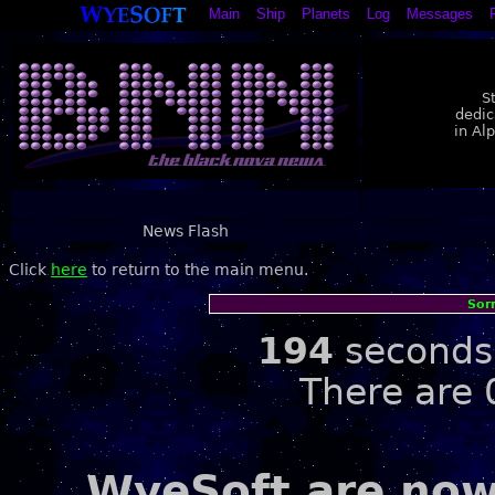
Main
Ship
Planets
Log
Messages
S
dedic
in Al
News Flash
Click
here
to return to the main menu.
Sor
194
seconds 
There are 
WyeSoft are now 